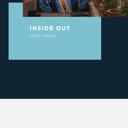
INSIDE OUT
Other media