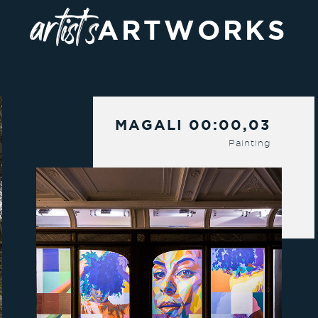
artist's
ARTWORKS
MAGALI 00:00,03
Painting