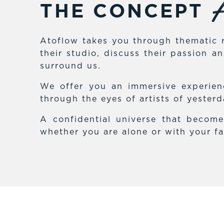
A
THE CONCEPT
Atoflow takes you through thematic r
their studio, discuss their passion 
surround us.
We offer you an immersive experienc
through the eyes of artists of yester
A confidential universe that becom
whether you are alone or with your fa