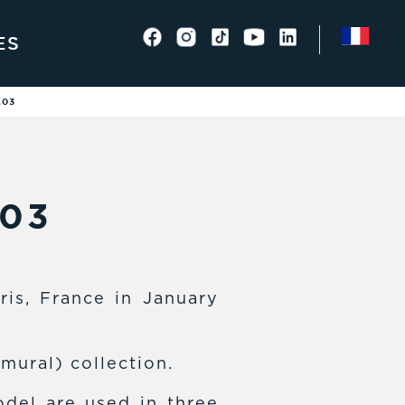
ES
,03
,03
ris, France in January
(mural) collection.
del are used in three