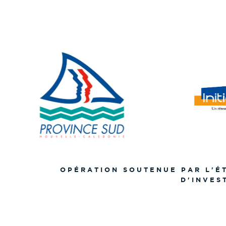
OPÉRATION SOUTENUE PAR L'É
D'INVES