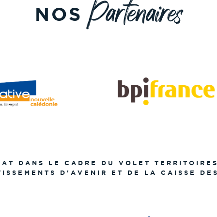
Partenaires
NOS
TAT DANS LE CADRE DU VOLET TERRITOIRE
TISSEMENTS D'AVENIR ET DE LA CAISSE DE