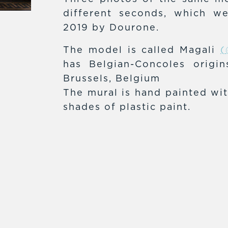
different seconds, which w
2019 by Dourone.
The model is called Magali
(
has Belgian-Concoles origi
Brussels, Belgium
The mural is hand painted wit
shades of plastic paint.