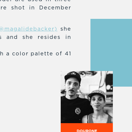
ere shot in December
@magalidebacker)
she
ns and she resides in
h a color palette of 41
DOURONE