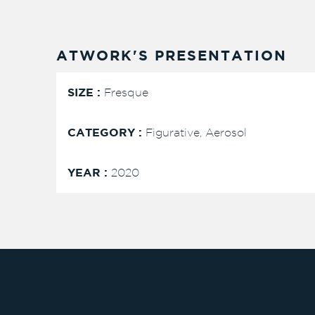
ATWORK'S PRESENTATION
SIZE :
Fresque
CATEGORY :
Figurative, Aerosol
YEAR :
2020