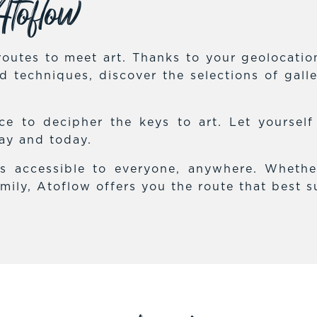
toflow
outes to meet art. Thanks to your geolocation,
and techniques, discover the selections of gal
e to decipher the keys to art. Let yoursel
day and today.
es accessible to everyone, anywhere. Whethe
mily, Atoflow offers you the route that best s