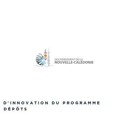
S D'INNOVATION DU PROGRAMME
S DÉPÔTS