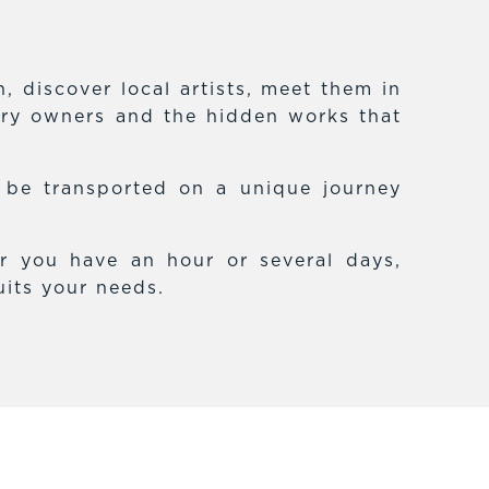
 discover local artists, meet them in
lery owners and the hidden works that
f be transported on a unique journey
r you have an hour or several days,
uits your needs.