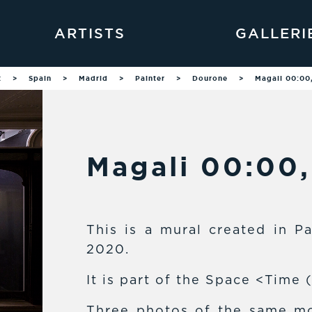
ARTISTS
GALLERI
t
>
Spain
>
Madrid
>
Painter
>
Dourone
>
Magali 00:00
Magali 00:00
This is a mural created in Pa
2020.
It is part of the Space <Time 
Three photos of the same mo