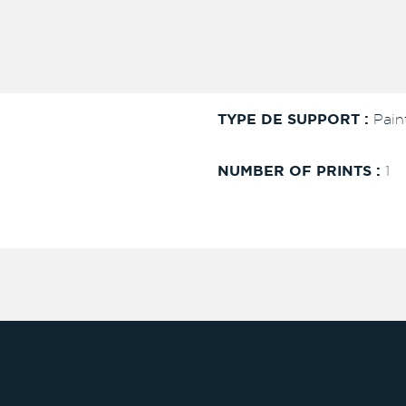
TYPE DE SUPPORT :
Pain
NUMBER OF PRINTS :
1