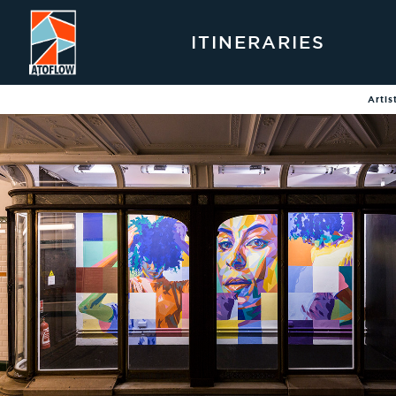
ITINERARIES
Artis