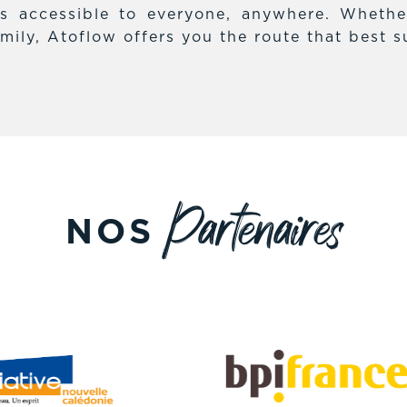
es accessible to everyone, anywhere. Whethe
mily, Atoflow offers you the route that best s
Partenaires
NOS