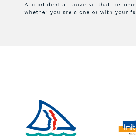
A confidential universe that becom
whether you are alone or with your fa