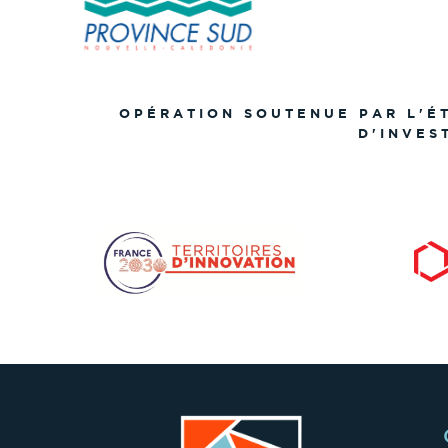
OPÉRATION SOUTENUE PAR L'É
D'INVES