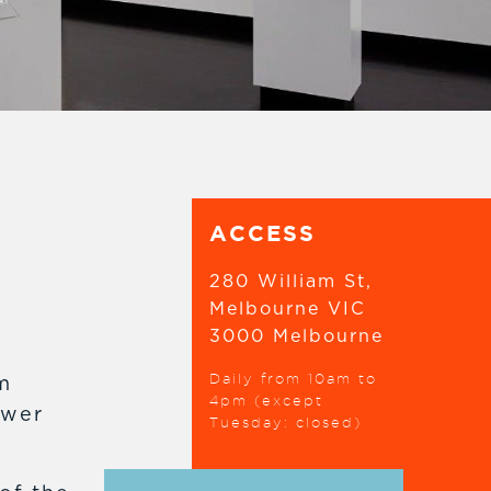
ACCESS
280 William St,
Melbourne VIC
3000 Melbourne
Daily from 10am to
m
4pm (except
ower
Tuesday: closed)