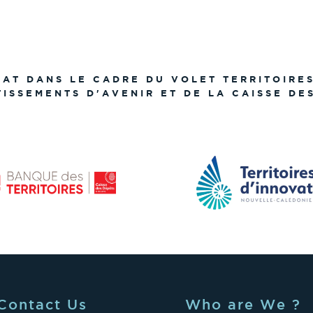
TAT DANS LE CADRE DU VOLET TERRITOIRE
TISSEMENTS D'AVENIR ET DE LA CAISSE DE
Contact Us
Who are We ?