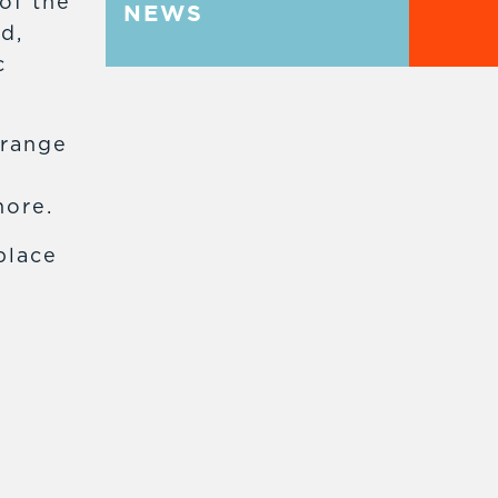
of the
NEWS
d,
c
 range
more.
place