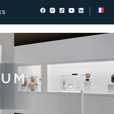
ES
EUM