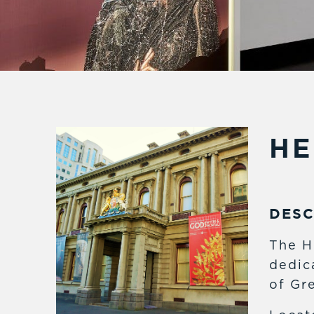
HE
DESC
The H
dedic
of Gre