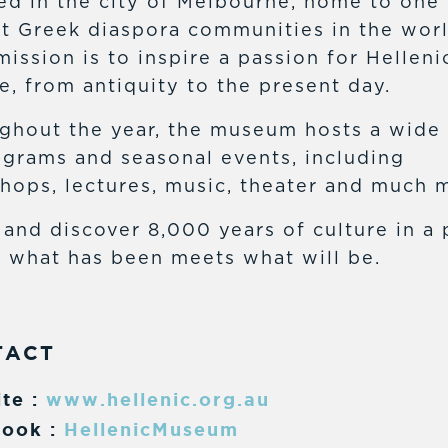
ed in the city of Melbourne, home to one 
st Greek diaspora communities in the worl
mission is to inspire a passion for Helleni
e, from antiquity to the present day.
ghout the year, the museum hosts a wide
ograms and seasonal events, including
hops, lectures, music, theater and much 
and discover 8,000 years of culture in a 
 what has been meets what will be.
TACT
te :
www.hellenic.org.au
ook :
HellenicMuseum