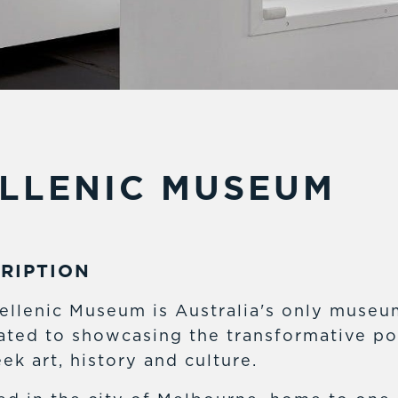
LLENIC MUSEUM
RIPTION
ellenic Museum is Australia's only museu
ated to showcasing the transformative p
ek art, history and culture.