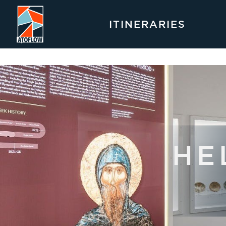
ITINERARIES
HE