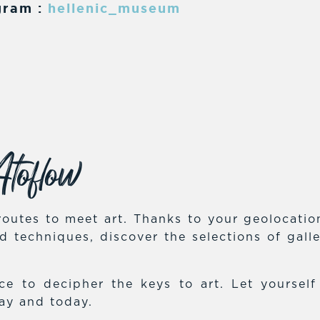
gram :
hellenic_museum
toflow
outes to meet art. Thanks to your geolocation,
and techniques, discover the selections of gal
e to decipher the keys to art. Let yoursel
day and today.