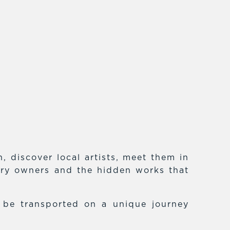
 discover local artists, meet them in
lery owners and the hidden works that
f be transported on a unique journey