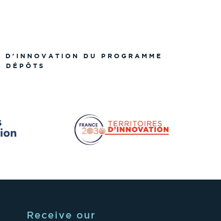
S D'INNOVATION DU PROGRAMME
S DÉPÔTS
Receive our