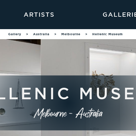
ARTISTS
GALLERI
Gallery
>
Australia
>
Melbourne
>
Hellenic Museum
LLENIC MUS
Melbourne - Australia