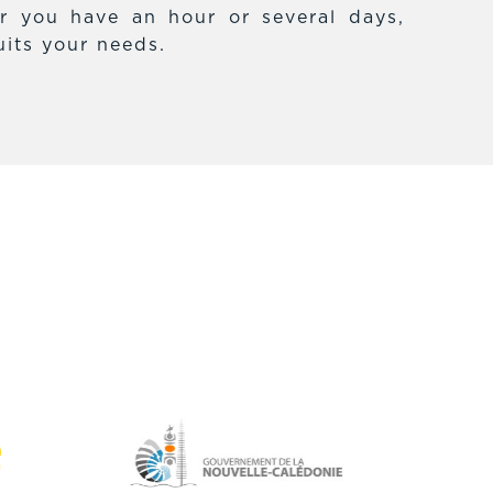
r you have an hour or several days,
uits your needs.