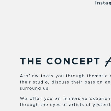
Insta
A
THE CONCEPT
Atoflow takes you through thematic r
their studio, discuss their passion 
surround us.
We offer you an immersive experienc
through the eyes of artists of yester