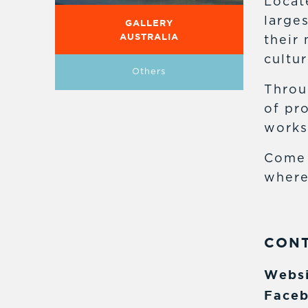
Locat
large
GALLERY
AUSTRALIA
their 
cultur
Others
Throu
of pr
works
Come 
where
CON
Websi
Faceb