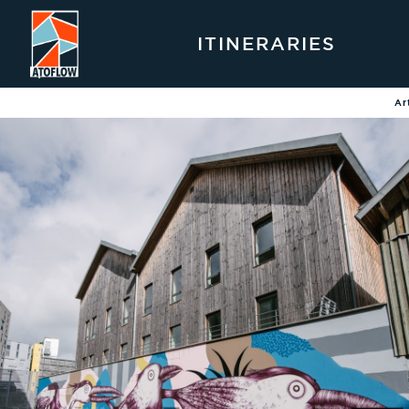
ITINERARIES
Ar