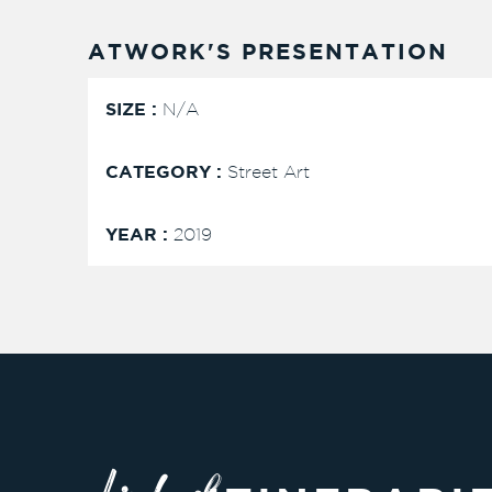
ATWORK'S PRESENTATION
SIZE :
N/A
CATEGORY :
Street Art
YEAR :
2019