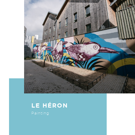
LE HÉRON
Painting