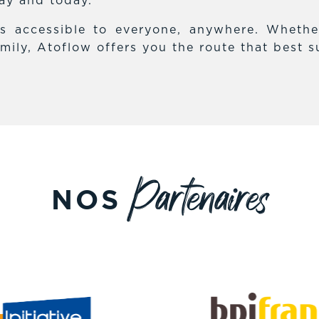
day and today.
es accessible to everyone, anywhere. Whethe
mily, Atoflow offers you the route that best s
Partenaires
NOS