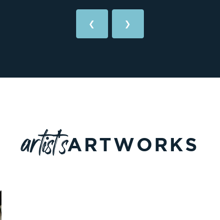
❮
❯
artist's
ARTWORKS