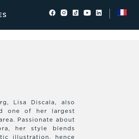
ES
rg, Lisa Discala, also
d one of her largest
area. Passionate about
ra, her style blends
ic illustration, hence