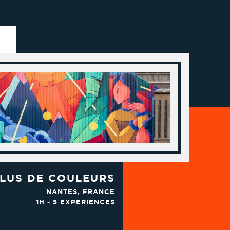
LUS DE COULEURS
NANTES, FRANCE
1H - 5 EXPERIENCES