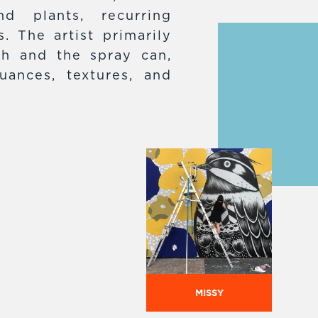
d plants, recurring
. The artist primarily
h and the spray can,
uances, textures, and
MISSY