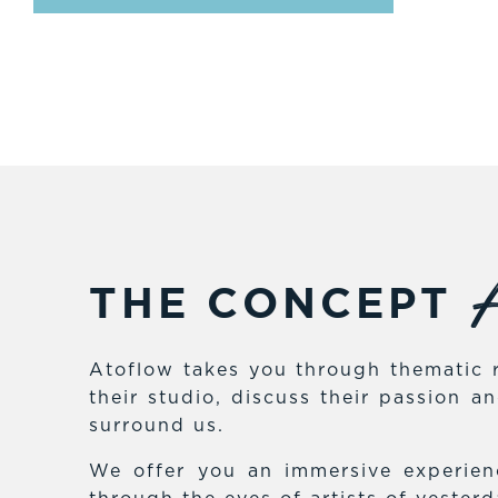
A
THE CONCEPT
Atoflow takes you through thematic r
their studio, discuss their passion 
surround us.
We offer you an immersive experienc