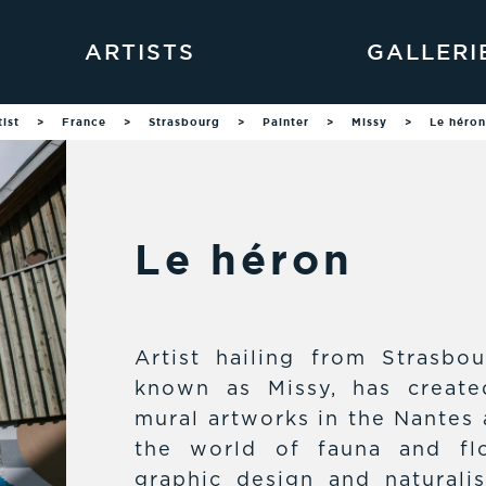
ARTISTS
GALLERI
tist
>
France
>
Strasbourg
>
Painter
>
Missy
>
Le héron
Le héron
Artist hailing from Strasbou
known as Missy, has create
mural artworks in the Nantes 
the world of fauna and flo
graphic design and naturalist