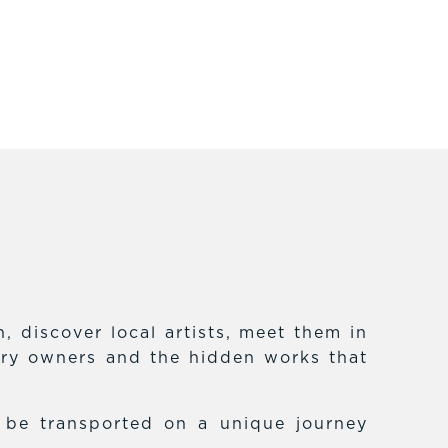
 discover local artists, meet them in
lery owners and the hidden works that
f be transported on a unique journey