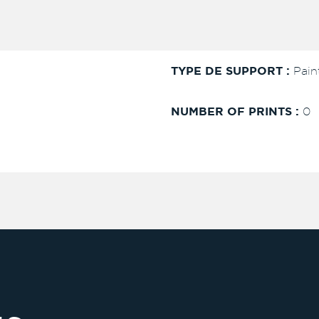
TYPE DE SUPPORT :
Pain
NUMBER OF PRINTS :
0