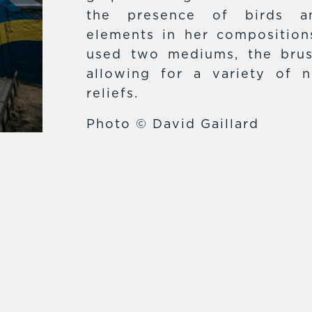
the presence of birds an
elements in her compositions
used two mediums, the brus
allowing for a variety of n
reliefs.
Photo © David Gaillard