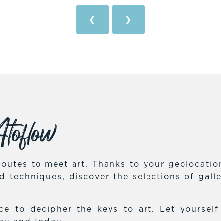
❮
❯
toflow
outes to meet art. Thanks to your geolocation,
and techniques, discover the selections of gal
e to decipher the keys to art. Let yoursel