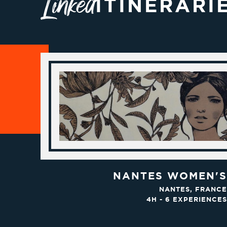
Linked
ITINERARI
NANTES WOMEN'S
NANTES, FRANCE
4H - 6 EXPERIENCES