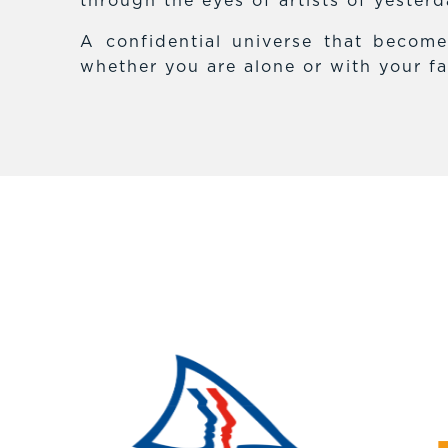
through the eyes of artists of yester
A confidential universe that becom
whether you are alone or with your fa