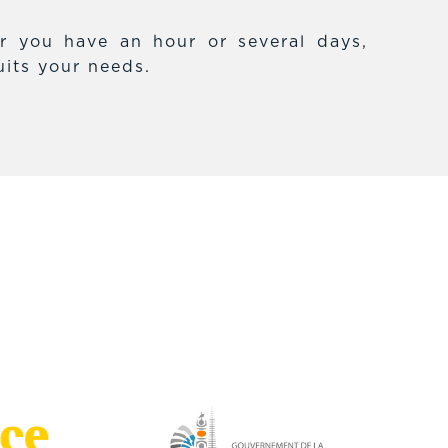
r you have an hour or several days,
uits your needs.