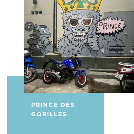
PRINCE DES
GORILLES