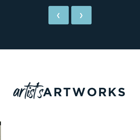
❮
❯
artist's
ARTWORKS