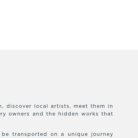
 discover local artists, meet them in
lery owners and the hidden works that
f be transported on a unique journey