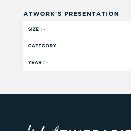
ATWORK'S PRESENTATION
SIZE :
-
CATEGORY :
YEAR :
-