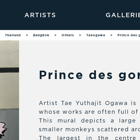
ARTISTS
GALLERI
Thailand
>
Bangkok
>
Others
>
Taeogawa
>
Prince des g
Prince des gor
Artist Tae Yuthajit Ogawa is 
whose works are often full of
This mural depicts a large
smaller monkeys scattered aro
The largest in the centre 