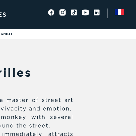
ES
orilles
illes
a master of street art
 vivacity and emotion.
 monkey with several
und the street.
immediately attracts