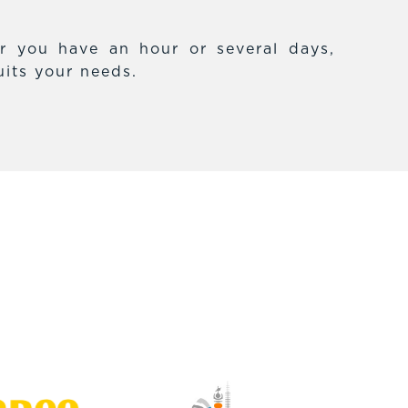
r you have an hour or several days,
uits your needs.