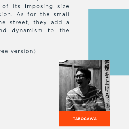
 of its imposing size
sion. As for the small
he street, they add a
and dynamism to the
ree version)
TAEOGAWA