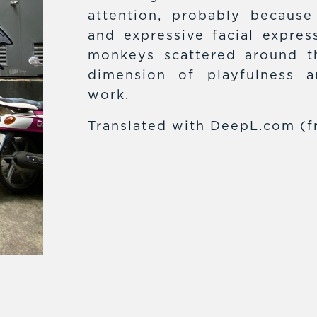
attention, probably because
and expressive facial expres
monkeys scattered around t
dimension of playfulness 
work.
Translated with DeepL.com (f