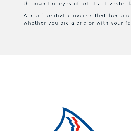
through the eyes of artists of yester
A confidential universe that becom
whether you are alone or with your fa