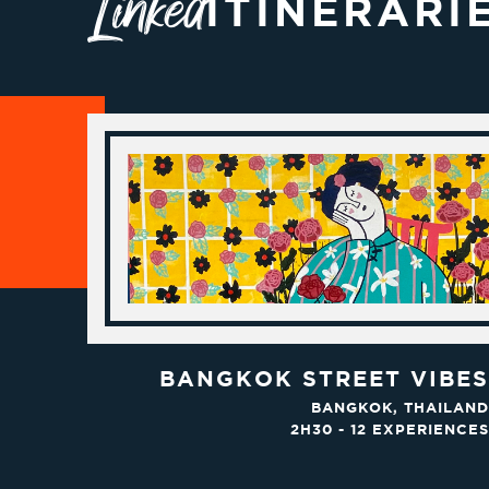
Linked
ITINERARI
BANGKOK STREET VIBES
BANGKOK, THAILAND
2H30 - 12 EXPERIENCES