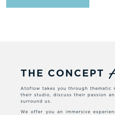
A
THE CONCEPT
Atoflow takes you through thematic r
their studio, discuss their passion 
surround us.
We offer you an immersive experienc