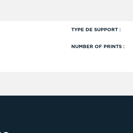
TYPE DE SUPPORT :
NUMBER OF PRINTS :