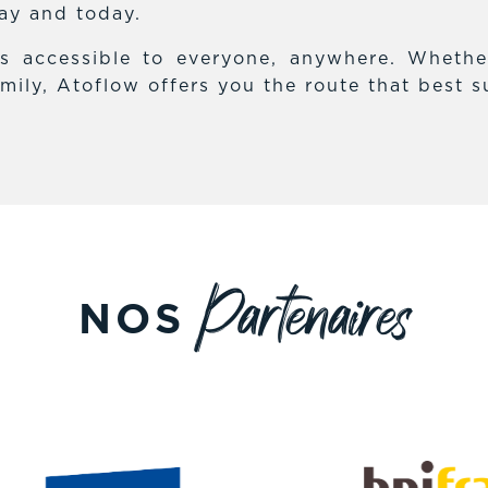
day and today.
es accessible to everyone, anywhere. Whethe
mily, Atoflow offers you the route that best s
Partenaires
NOS