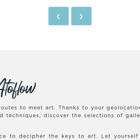
❮
❯
toflow
outes to meet art. Thanks to your geolocation,
and techniques, discover the selections of gal
e to decipher the keys to art. Let yoursel