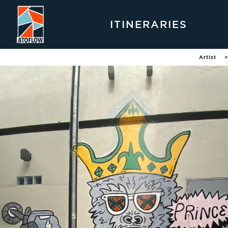
ITINERARIES
Artist
>